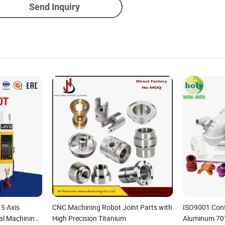
Send Inquiry
 5 Axis
CNC Machining Robot Joint Parts with
ISO9001 Contr
al Machining
High Precision Titanium
Aluminum 70