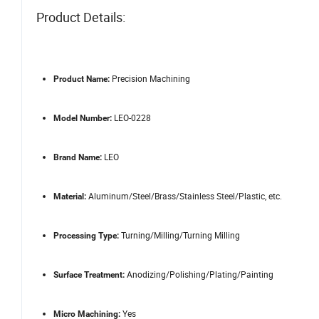
Product Details:
Precision Machining
Product Name:
LEO-0228
Model Number:
LEO
Brand Name:
Aluminum/Steel/Brass/Stainless Steel/Plastic, etc.
Material:
Turning/Milling/Turning Milling
Processing Type:
Anodizing/Polishing/Plating/Painting
Surface Treatment:
Yes
Micro Machining: