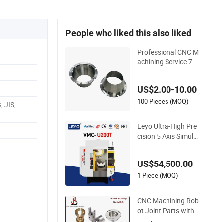
People who liked this also liked
Professional CNC M
achining Service 70
75/6082 Aluminum
Alloy Machining Hig
US$2.00-10.00
h Precision CNC Ma
chining
100 Pieces (MOQ)
 JIS,
Leyo Ultra-High Pre
cision 5 Axis Simult
aneous CNC Vertica
l Machining Center
US$54,500.00
Milling Machine Adv
anced Metal Cutting
1 Piece (MOQ)
& Machining Solutio
ns
CNC Machining Rob
ot Joint Parts with
High Precision Titan