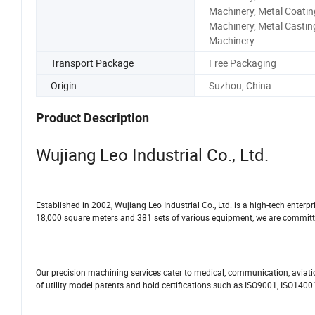
Machinery, Metal Coatin
Machinery, Metal Castin
Machinery
Transport Package
Free Packaging
Origin
Suzhou, China
Product Description
Wujiang Leo Industrial Co., Ltd.
Established in 2002, Wujiang Leo Industrial Co., Ltd. is a high-tech enter
18,000 square meters and 381 sets of various equipment, we are committed 
Our precision machining services cater to medical, communication, aviat
of utility model patents and hold certifications such as ISO9001, ISO140