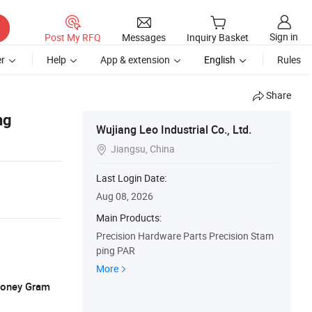
Sign in
Post My RFQ
Messages
Inquiry Basket
r
Help
App & extension
English
Rules
Share
ng
Wujiang Leo Industrial Co., Ltd.
Jiangsu, China

Last Login Date:
Aug 08, 2026
Main Products:
Precision Hardware Parts Precision Stam
ping PAR
More
 Money Gram