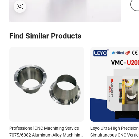
Find Similar Products
Professional CNC Machining Service
Leyo Ultra-High Precision
7075/6082 Aluminum Alloy Machining
Simultaneous CNC Vertic