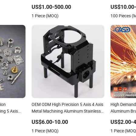
Advanced
Metal 5 Axis
US$1.00-500.00
US$10.00-
g Solutions
Precision Pa
1 Piece (MOQ)
100 Pieces 
ion
OEM ODM High Precision 5 Axis 4 Axis
High Demand P
ing 5 Axis
Metal Machining Aluminum Stainless
Aluminum Br
 Steel
Steel Chromoly Steel Customized CNC
Milling Auto 
US$6.00-10.00
US$2.00-4
ervice
Machining for New Energy Accessories
Components 
1 Piece (MOQ)
1 Piece (MOQ
Machining