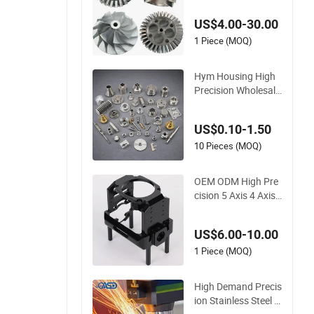
Stainless Steel Anod
US$4.00-30.00
izing Aluminum Plas
tic Metal Parts Servi
1 Piece (MOQ)
ces CNC Lathing Tu
rning Milling Machin
Hym Housing High
ing
Precision Wholesale
CNC Lathe Milling 5
Axis Aluminum 606
US$0.10-1.50
1 Stainless Steel Cu
stom CNC Machinin
10 Pieces (MOQ)
g Service
OEM ODM High Pre
cision 5 Axis 4 Axis
Metal Machining Al
uminum Stainless S
US$6.00-10.00
teel Chromoly Steel
Customized CNC M
1 Piece (MOQ)
achining for New En
ergy Accessories
High Demand Precis
ion Stainless Steel A