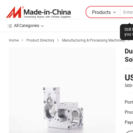
Products
All Categories
Stil
you 
Home
Product Directory
Manufacturing & Processing Machinery



Du
So
U
500
Port
Prod
Pay