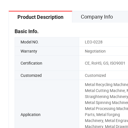
Company Info
Product Description
Basic Info.
Model NO.
LEO-0228
Warranty
Negotiation
Certification
CE, RoHS, GS, ISO9001
Customized
Customized
Metal Recycling Machine
Metal Cutting Machine, 
Straightening Machinery
Metal Spinning Machiner
Metal Processing Machi
Application
Parts, Metal forging
Machinery, Metal Engrav
Machinery, Metal Drawi