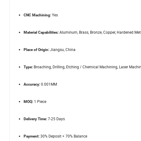
Yes
CNC Machining:
Aluminum, Brass, Bronze, Copper, Hardened Metals
Material Capabilities:
Jiangsu, China
Place of Origin:
Broaching, Drilling, Etching / Chemical Machining, Laser Machin
Type:
0.001MM
Accuracy:
1 Piece
MOQ:
7-25 Days
Delivery Time:
30% Deposit + 70% Balance
Payment: