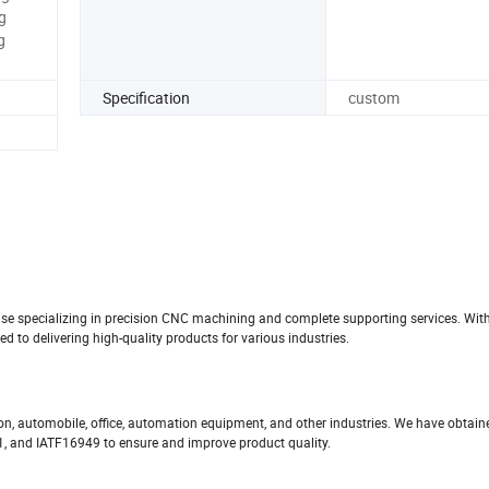
g
g
Specification
custom
prise specializing in precision CNC machining and complete supporting services. Wit
to delivering high-quality products for various industries.
ion, automobile, office, automation equipment, and other industries. We have obtai
01, and IATF16949 to ensure and improve product quality.