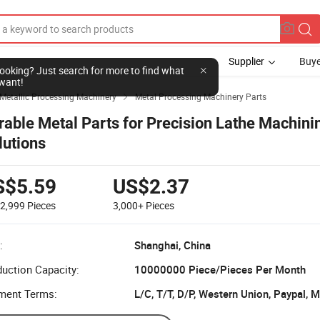
Supplier
Buye
l looking? Just search for more to find what
want!
Metallic Processing Machinery
Metal Processing Machinery Parts

rable Metal Parts for Precision Lathe Machini
lutions
S$5.59
US$2.37
-2,999
Pieces
3,000+
Pieces
:
Shanghai, China
uction Capacity:
10000000 Piece/Pieces Per Month
ment Terms:
L/C, T/T, D/P, Western Union, Paypal,