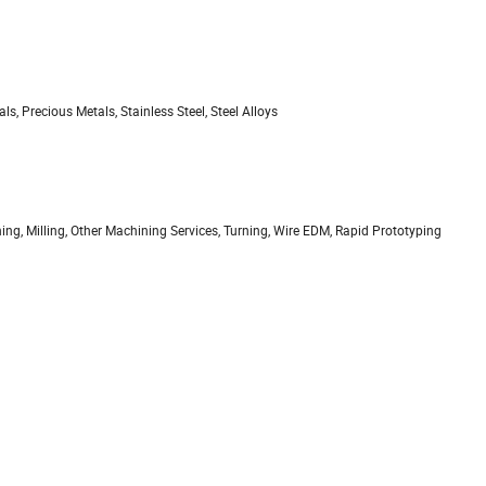
, Precious Metals, Stainless Steel, Steel Alloys
ing, Milling, Other Machining Services, Turning, Wire EDM, Rapid Prototyping