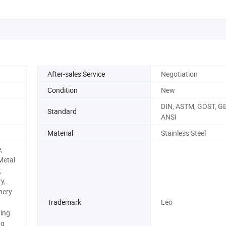
After-sales Service
Negotiation
Condition
New
DIN, ASTM, GOST, GB,
Standard
ANSI
Material
Stainless Steel
,
Metal
,
y,
nery
Trademark
Leo
ing
ng