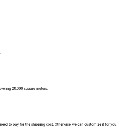
.
covering 20,000 square meters.
t need to pay for the shipping cost. Otherwise, we can customize it for you.