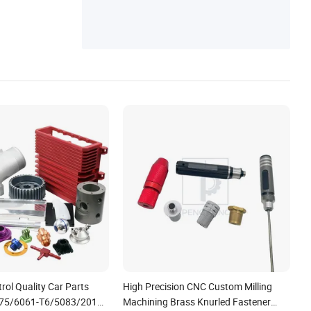
ol Quality Car Parts
High Precision CNC Custom Milling
75/6061-T6/5083/2017
Machining Brass Knurled Fastener