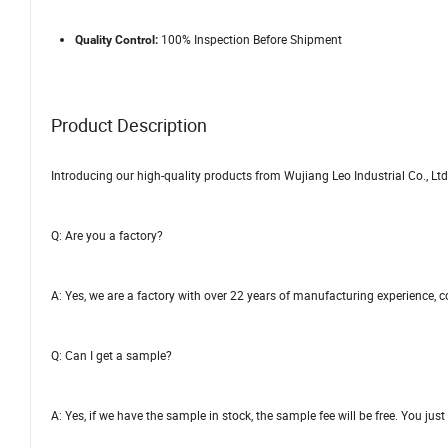
100% Inspection Before Shipment
Quality Control:
Product Description
Introducing our high-quality products from Wujiang Leo Industrial Co., Ltd
Q: Are you a factory?
A: Yes, we are a factory with over 22 years of manufacturing experience, 
Q: Can I get a sample?
A: Yes, if we have the sample in stock, the sample fee will be free. You jus