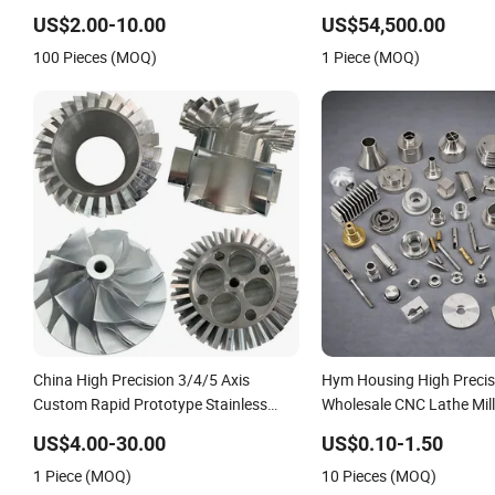
High Precision CNC Machining
Center Milling Machine 
US$2.00-10.00
US$54,500.00
Metal Cutting & Machinin
100 Pieces (MOQ)
1 Piece (MOQ)
China High Precision 3/4/5 Axis
Hym Housing High Precis
Custom Rapid Prototype Stainless
Wholesale CNC Lathe Mill
Steel Anodizing Aluminum Plastic
Aluminum 6061 Stainless
US$4.00-30.00
US$0.10-1.50
Metal Parts Services CNC Lathing
Custom CNC Machining S
1 Piece (MOQ)
10 Pieces (MOQ)
Turning Milling Machining