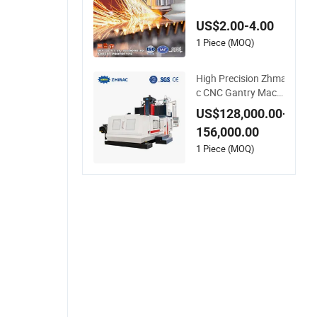
luminum Brass Cop
per Cast Machine M
US$2.00-4.00
illing Auto Spare Tur
ning Lathe Metal Co
1 Piece (MOQ)
mponents Prototyp
e CNC Machining
High Precision Zhma
c CNC Gantry Machi
ning Center - Made i
US$128,000.00-
n China
156,000.00
1 Piece (MOQ)