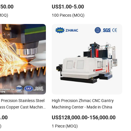
 CNC Machining for High
Spare Parts
50.00
US$1.00-5.00
rts/New Energy Parts
(MOQ)
100 Pieces (MOQ)
recision Stainless Steel
High Precision Zhmac CNC Gantry
ass Copper Cast Machine
Machining Center - Made in China
Spare Turning Lathe Metal
.00
US$128,000.00-156,000.00
Prototype CNC
)
1 Piece (MOQ)