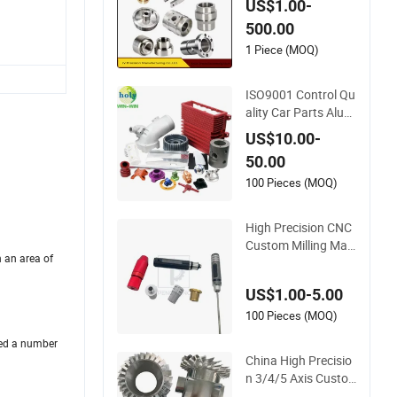
US$1.00-
ium
500.00
1 Piece (MOQ)
ISO9001 Control Qu
ality Car Parts Alum
inum 7075/6061-T
US$10.00-
6/5083/2017 Metal
50.00
5 Axis CNC Machini
ng for High Precisio
100 Pieces (MOQ)
n Parts/New Energy
Parts
High Precision CNC
Custom Milling Mac
h an area of
hining Brass Knurle
d Fastener Spare Pa
US$1.00-5.00
rts
100 Pieces (MOQ)
ned a number
China High Precisio
n 3/4/5 Axis Custo
m Rapid Prototype